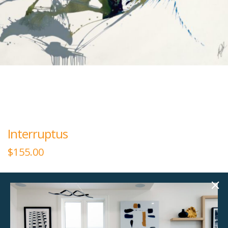
Interruptus
$
155.00
60.00"w x 40.00"h
Large rectangular plexiglass art.