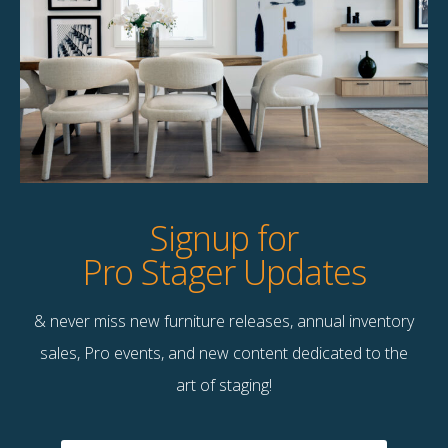
Product Details
StageBetter Tips
Dimensions
60.00"w x 40.00"h
Signup for
Pro Stager Updates
& never miss new furniture releases, annual inventory
Contact Us
sales, Pro events, and new content dedicated to the
Terms & Conditions
art of staging!
F
B