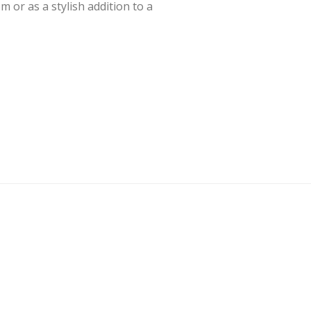
om or as a stylish addition to a