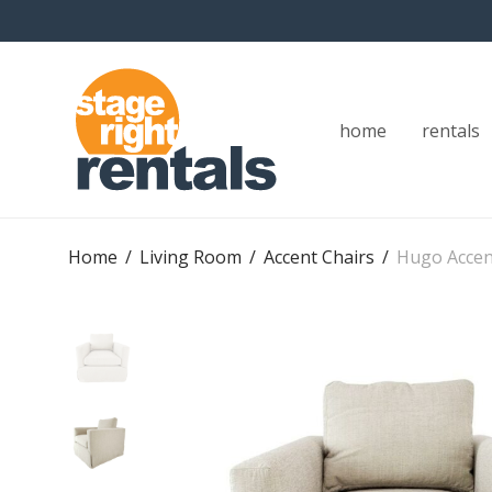
home
rentals
Home
/
Living Room
/
Accent Chairs
/
Hugo Accen