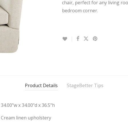
chair, perfect for any living ro
bedroom corner.
Product Details
StageBetter Tips
34.00"w x 34.00"d x 36.5"h
Cream linen upholstery