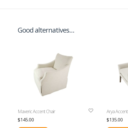
Good alternatives…
Maveric Accent Chair
Arya Accent
$
145.00
$
135.00