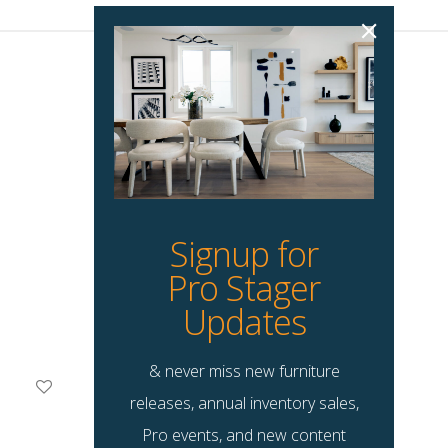
Signup for
Pro Stager
Updates
& never miss new furniture
Sophie Accent Chair
releases, annual inventory sales,
$
145.00
Pro events, and new content