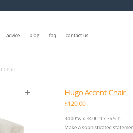
advice
blog
faq
contact us
t Chair
Hugo Accent Chair
$
120.00
34.00"w x 34.00"d x 36.5"h
Make a sophisticated statement