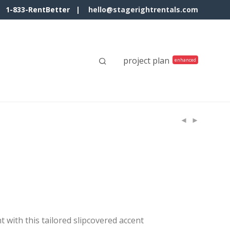
1-833-RentBetter |
hello@stagerightrentals.com
project plan
 with this tailored slipcovered accent