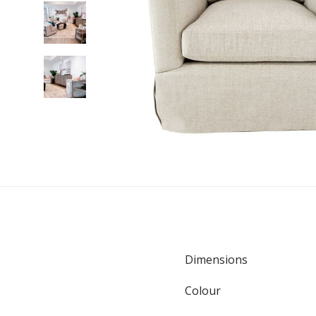
Dimensions
Colour