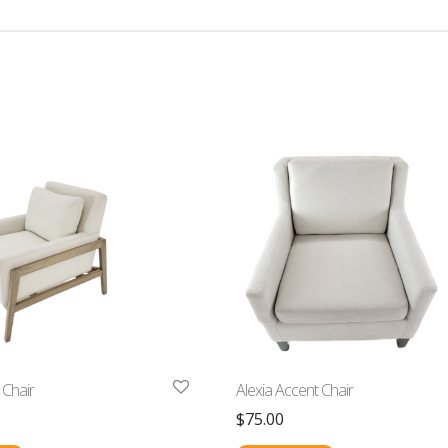
 Chair
Alexia Accent Chair
$
75.00