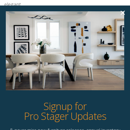
elegant.
Product Details
StageBetter Tips
Dimensions
15.80"w x 15.80"d x 18.00"h
Colour
Walnut veneer wood
Signup for
Pro Stager Updates