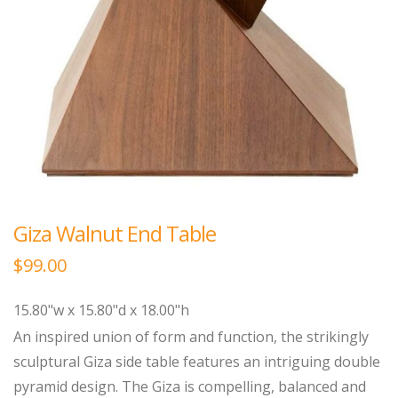
Giza Walnut End Table
$
99.00
15.80"w x 15.80"d x 18.00"h
An inspired union of form and function, the strikingly
sculptural Giza side table features an intriguing double
pyramid design. The Giza is compelling, balanced and