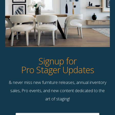
Product Details
StageBetter Tips
Dimensions
40.00"w x 30.00"h
Signup for
Pro Stager Updates
& never miss new furniture releases, annual inventory
Contact Us
sales, Pro events, and new content dedicated to the
Terms & Conditions
art of staging!
F
B