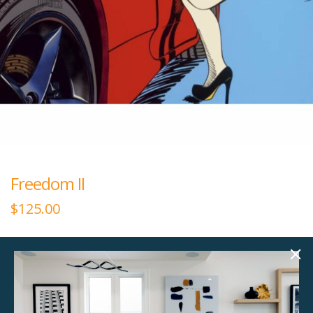
Freedom II
$
125.00
40.00"w x 30.00"h
Medium horizontal plexiglass art.