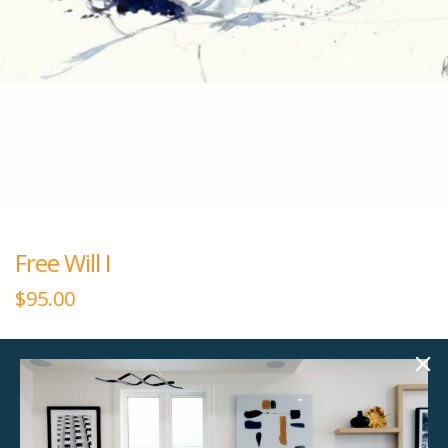
Free Will I
$
95.00
60.00"w x 30.00"h
Giclee Canvas