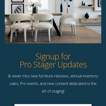
Product Details
StageBetter Tips
Dimensions
60.00"w x 30.00"h
Signup for
Pro Stager Updates
& never miss new furniture releases, annual inventory
Contact Us
sales, Pro events, and new content dedicated to the
Terms & Conditions
art of staging!
F
B