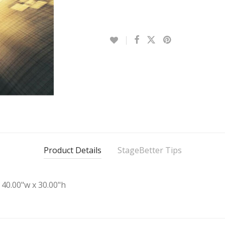
Product Details
StageBetter Tips
40.00"w x 30.00"h