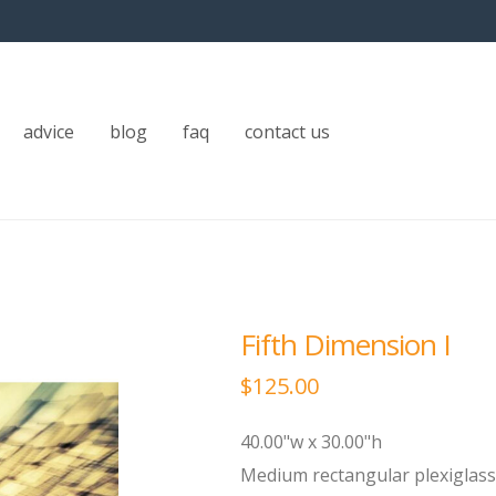
advice
blog
faq
contact us
Fifth Dimension I
$
125.00
40.00"w x 30.00"h
Medium rectangular plexiglass 