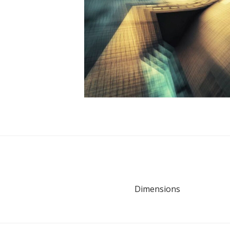
Dimensions