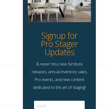
Signup for
Pro Stager
Updates
& never miss new furniture
releases, annual inventory sales,
Pro events, and new content
dedicated to the art of staging!