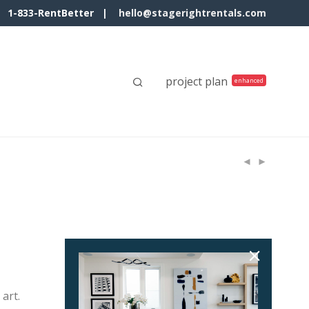
1-833-RentBetter |
hello@stagerightrentals.com
project plan
art.