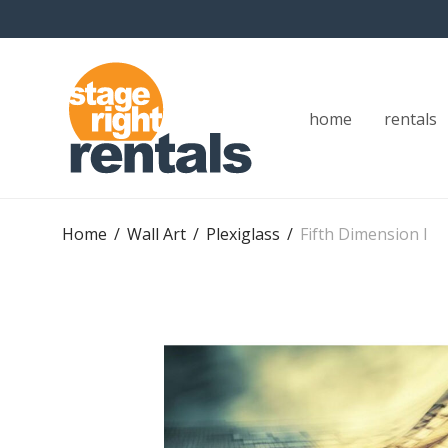
home
rentals
Home
/
Wall Art
/
Plexiglass
/
Fifth Dimension I