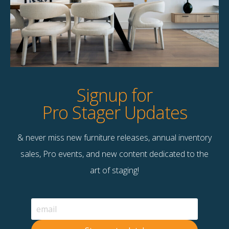
Product Details
StageBetter Tips
Dimensions
16.00"w x 4.25"d x 2.00"h
Signup for
Pro Stager Updates
& never miss new furniture releases, annual inventory
Contact Us
sales, Pro events, and new content dedicated to the
Terms & Conditions
art of staging!
F
B
© 2026 Stage Right Rentals