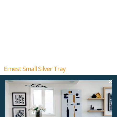
Ernest Small Silver Tray
$
10.00
16.00"w x 4.25"d x 2.00"h