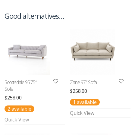
Good alternatives…
Scottsdale 95.75″
Zane 97″ Sofa
Sofa
$
258.00
$
258.00
1 available
2 available
Quick View
Quick View