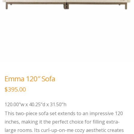
Emma 120″ Sofa
$
395.00
120.00"w x 40.25"d x 31.50"h
This two-piece sofa set extends to an impressive 120
inches, making it the perfect choice for filling extra-
large rooms. Its curl-up-on-me cozy aesthetic creates