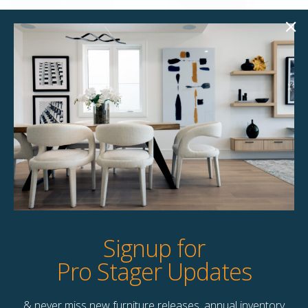
Sommerville 98.50″
Sarah 98.50″ Sofa
Sofa
$
395.00
$
258.00
Unavailable
Unavailable
Quick View
Quick View
Signup for
Pro Stager Updates
& never miss new furniture releases, annual inventory