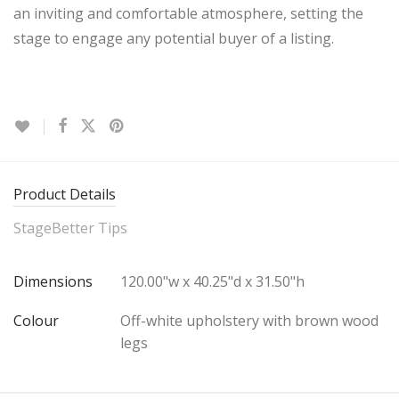
an inviting and comfortable atmosphere, setting the
stage to engage any potential buyer of a listing.
Product Details
StageBetter Tips
Dimensions
120.00"w x 40.25"d x 31.50"h
Colour
Off-white upholstery with brown wood
legs