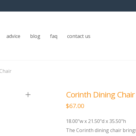
advice
blog
faq
contact us
Chair
Corinth Dining Chair
$
67.00
18.00"w x 21.50"d x 35.50"h
The Corinth dining chair bring