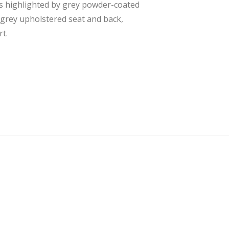
 is highlighted by grey powder-coated
t grey upholstered seat and back,
t.