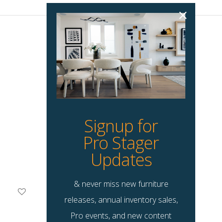
Signup for
Pro Stager
Updates
& never miss new furniture
Dulaney Dining Chair
releases, annual inventory sales,
$
59.00
Pro events, and new content