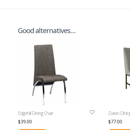
Good alternatives…
Edgehill Dining Chair
Dawn Dining
$
39.00
$
77.00