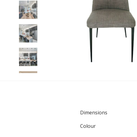
Dimensions
Colour