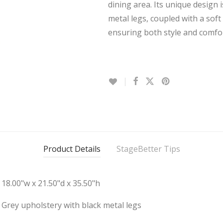
dining area. Its unique design
metal legs, coupled with a sof
ensuring both style and comfor
Product Details
StageBetter Tips
18.00"w x 21.50"d x 35.50"h
Grey upholstery with black metal legs