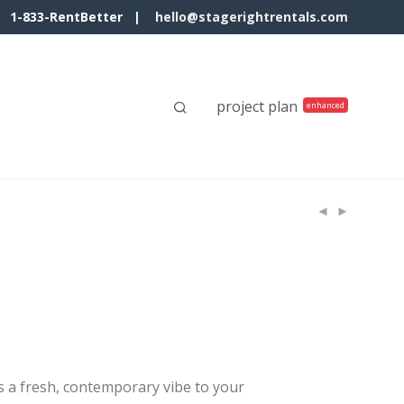
1-833-RentBetter |
hello@stagerightrentals.com
project plan
s a fresh, contemporary vibe to your