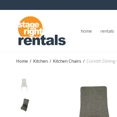
home
rentals
Home
/
Kitchen
/
Kitchen Chairs
/
Corinth Dining 