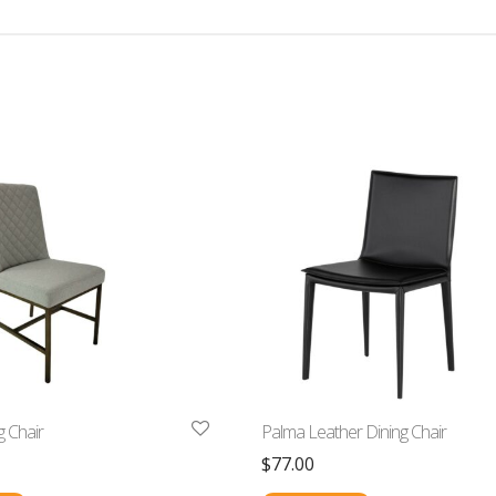
 Chair
Palma Leather Dining Chair
$
77.00