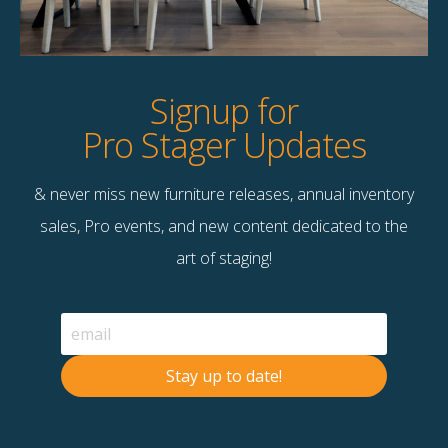
Dimensions
60.00"w x 16.00"d x 32.00"h
Colour
Mango Wood finished in Antique White
Wash
Signup for
Pro Stager Updates
& never miss new furniture releases, annual inventory
Contact Us
sales, Pro events, and new content dedicated to the
Terms & Conditions
art of staging!
F
B
© 2026 Stage Right Rentals
Stay up to date!