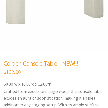
Corden Console Table – NEW!!!
$
132.00
60.00"w x 16.00"d x 32.00"h
Crafted from exquisite mango wood, this console table
exudes an aura of sophistication, making it an ideal
addition to any staging setup. With its ample surface