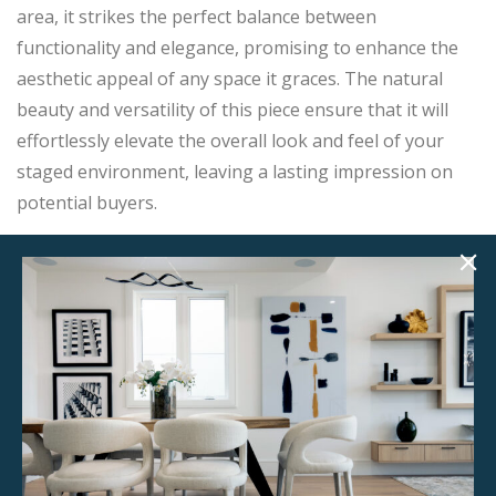
area, it strikes the perfect balance between
functionality and elegance, promising to enhance the
aesthetic appeal of any space it graces. The natural
beauty and versatility of this piece ensure that it will
effortlessly elevate the overall look and feel of your
staged environment, leaving a lasting impression on
potential buyers.
Product Details
StageBetter Tips