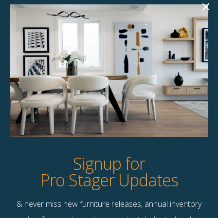
Padma Accent
Parvati Accent
Chair
Chair
$
135.00
$
145.00
6 available
4 available
Quick View
Quick View
Signup for
Pro Stager Updates
& never miss new furniture releases, annual inventory
Contact Us