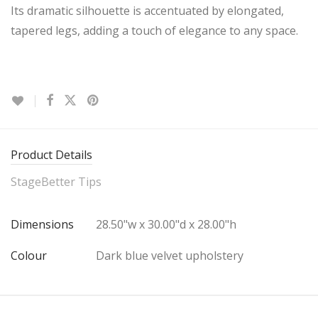
Its dramatic silhouette is accentuated by elongated,
tapered legs, adding a touch of elegance to any space.
Product Details
StageBetter Tips
Dimensions
28.50"w x 30.00"d x 28.00"h
Colour
Dark blue velvet upholstery