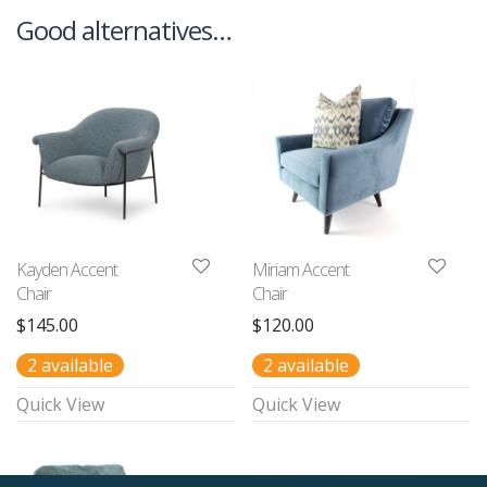
Good alternatives…
Kayden Accent
Miriam Accent
Chair
Chair
$
145.00
$
120.00
2 available
2 available
Quick View
Quick View