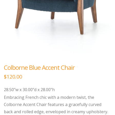
Colborne Blue Accent Chair
$
120.00
28.50"w x 30.00"d x 28.00"h
Embracing French chic with a modern twist, the
Colborne Accent Chair features a gracefully curved
back and rolled edge, enveloped in creamy upholstery.