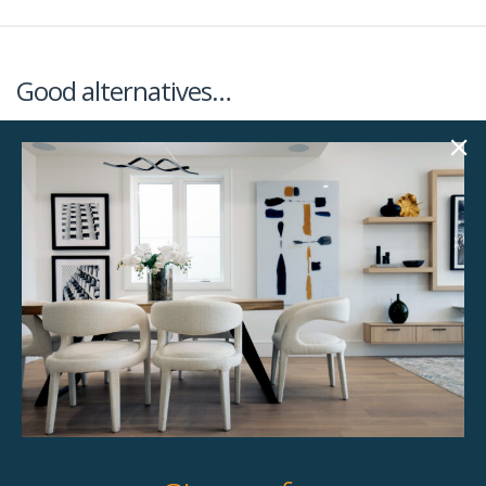
Good alternatives…
Almond 82.25″
Brooklyn 86″ Sofa
Sofa
$
258.00
$
258.00
Unavailable
2 available
Quick View
Quick View