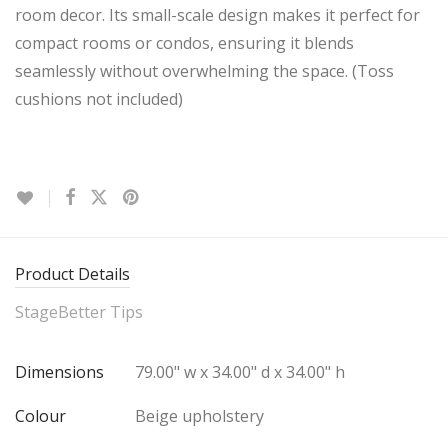
room decor. Its small-scale design makes it perfect for
compact rooms or condos, ensuring it blends
seamlessly without overwhelming the space. (Toss
cushions not included)
Product Details
StageBetter Tips
Dimensions
79.00" w x 34.00" d x 34.00" h
Colour
Beige upholstery