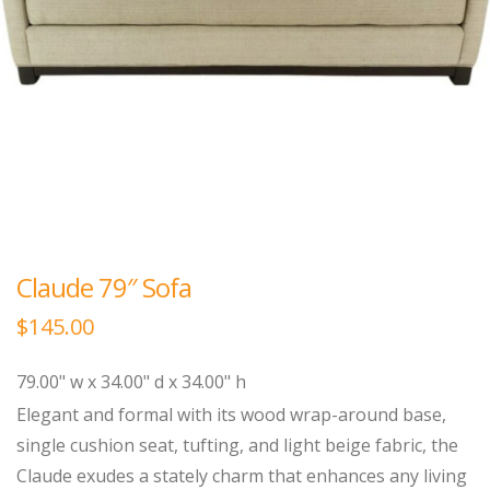
Claude 79″ Sofa
$
145.00
79.00" w x 34.00" d x 34.00" h
Elegant and formal with its wood wrap-around base,
single cushion seat, tufting, and light beige fabric, the
Claude exudes a stately charm that enhances any living