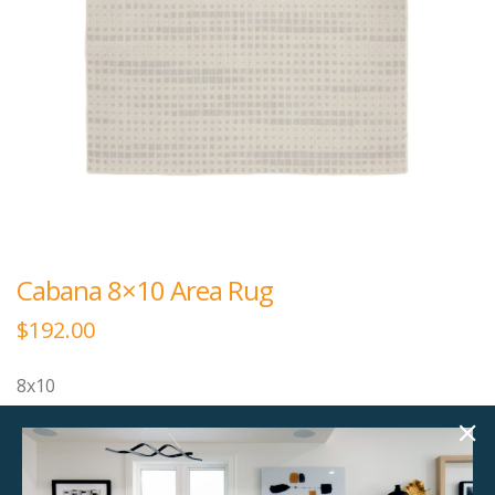
Cabana 8×10 Area Rug
$
192.00
8x10
Please note that this area rug is thin as it can be used
as an outdoor area rug.