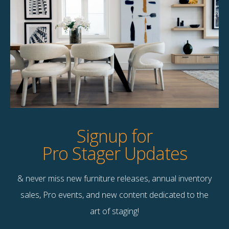
Product Details
StageBetter Tips
Dimensions
8×10
Signup for
Pro Stager Updates
& never miss new furniture releases, annual inventory
Contact Us
sales, Pro events, and new content dedicated to the
Terms & Conditions
art of staging!
F