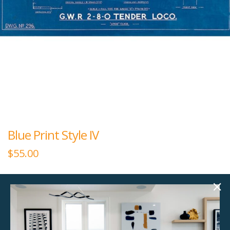
Blue Print Style IV
$
55.00
36.00"w x 15.00"h
Giclee Glass Coat