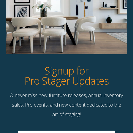
Product Details
StageBetter Tips
Dimensions
36.00"w x 15.00"h
Signup for
Pro Stager Updates
& never miss new furniture releases, annual inventory
Contact Us
sales, Pro events, and new content dedicated to the
Terms & Conditions
art of staging!
F
B