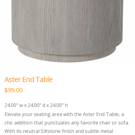
Aster End Table
$
99.00
24.00" w x 24.00" d x 24.00" h
Elevate your seating area with the Aster End Table, a
chic addition that punctuates any favorite chair or sofa.
With its neutral Siltstone finish and subtle metal