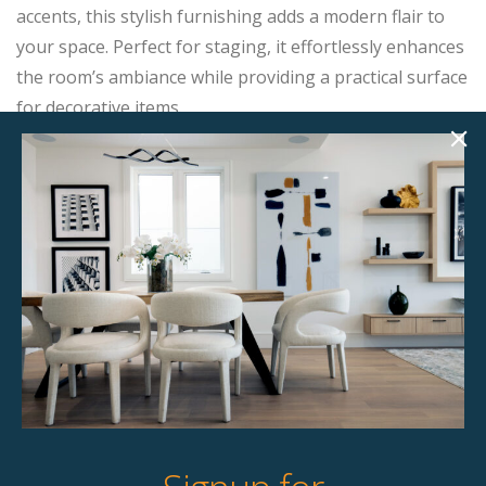
accents, this stylish furnishing adds a modern flair to
your space. Perfect for staging, it effortlessly enhances
the room’s ambiance while providing a practical surface
for decorative items.
Product Details
StageBetter Tips
Dimensions
24.00" w x 24.00" d x 24.00" h
Colour
Light wood with gold accent