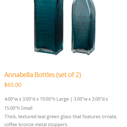
Annabella Bottles (set of 2)
$
65.00
4.00"w x 3.00"d x 19.00"h Large | 3.00"w x 3.00"d x
15.00"h Small
Thick, textured teal green glass that features ornate,
coffee bronze metal stoppers.