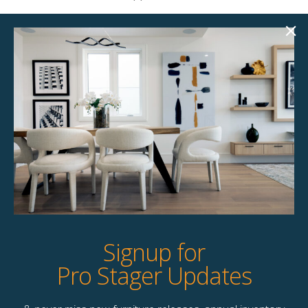
Product Details
StageBetter Tips
Colour
Green with Coffee Bronze accents
Dimensions
4.00"w x 3.00"d x 19.00"h Large | 3.00"w
x 3.00"d x 15.00"h Small
Signup for
Pro Stager Updates