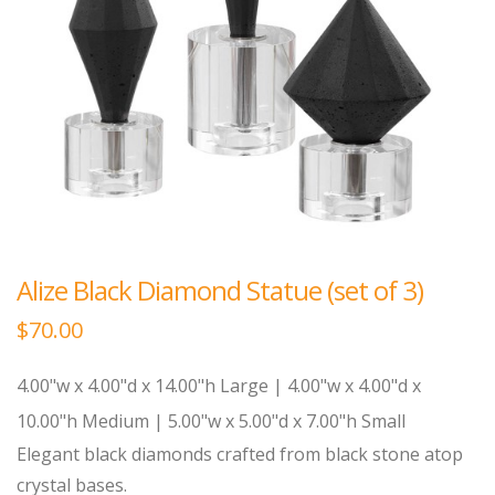
Alize Black Diamond Statue (set of 3)
$
70.00
4.00"w x 4.00"d x 14.00"h Large | 4.00"w x 4.00"d x
10.00"h Medium | 5.00"w x 5.00"d x 7.00"h Small
Elegant black diamonds crafted from black stone atop
crystal bases.