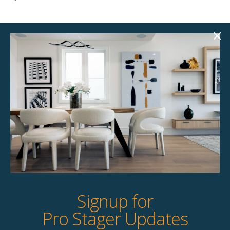
Product Details
StageBetter Tips
Colour
Black
Dimensions
4.00"w x 4.00"d x 14.00"h Large | 4.00"w
x 4.00"d x 10.00"h Medium | 5.00"w x
5.00"d x 7.00"h Small
Signup for
Pro Stager Updates