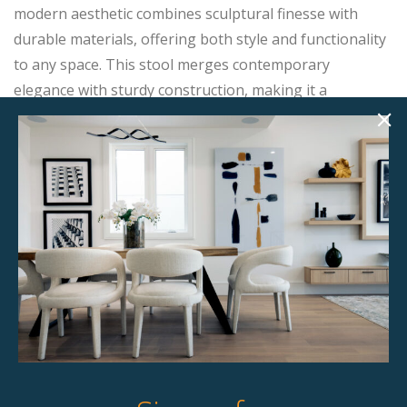
modern aesthetic combines sculptural finesse with
durable materials, offering both style and functionality
to any space. This stool merges contemporary
elegance with sturdy construction, making it a
sophisticated addition to any counter or bar area.
Product Details
StageBetter Tips
Dimensions
19.00"w x 20.00"d x 40.00"h
Colour
Dark grey upholstered with chrome