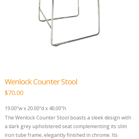
Wenlock Counter Stool
$
70.00
19.00"w x 20.00"d x 40.00"h
The Wenlock Counter Stool boasts a sleek design with
a dark grey upholstered seat complementing its slim
iron tube frame, elegantly finished in chrome. Its